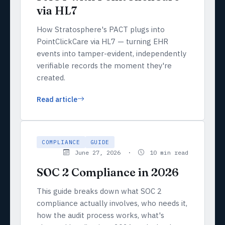
via HL7
How Stratosphere's PACT plugs into
PointClickCare via HL7 — turning EHR
events into tamper-evident, independently
verifiable records the moment they're
created.
Read article
COMPLIANCE
GUIDE
June 27, 2026 ·
10 min read
SOC 2 Compliance in 2026
This guide breaks down what SOC 2
compliance actually involves, who needs it,
how the audit process works, what's