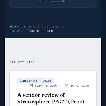
practitioner guides, not marketing copy
Built for teams audited against
SOC 2
ISO 27001
HIPAA
GDPR
All Articles
COMPLIANCE
GUIDE
March 8, 2026 ·
10 min read
A vendor review of
Stratosphere PACT (Proof