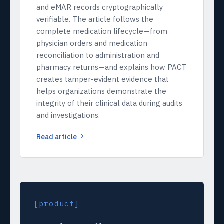
and eMAR records cryptographically
verifiable. The article follows the
complete medication lifecycle—from
physician orders and medication
reconciliation to administration and
pharmacy returns—and explains how PACT
creates tamper-evident evidence that
helps organizations demonstrate the
integrity of their clinical data during audits
and investigations.
Read article
[product]