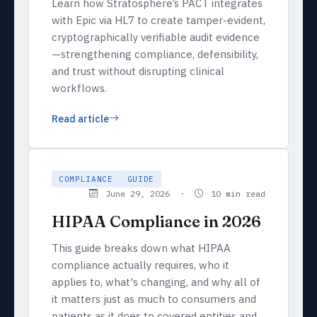
Learn how Stratosphere’s PACT integrates
with Epic via HL7 to create tamper-evident,
cryptographically verifiable audit evidence
—strengthening compliance, defensibility,
and trust without disrupting clinical
workflows.
Read article
COMPLIANCE
GUIDE
June 29, 2026 ·
10 min read
HIPAA Compliance in 2026
This guide breaks down what HIPAA
compliance actually requires, who it
applies to, what's changing, and why all of
it matters just as much to consumers and
patients as it does to covered entities and