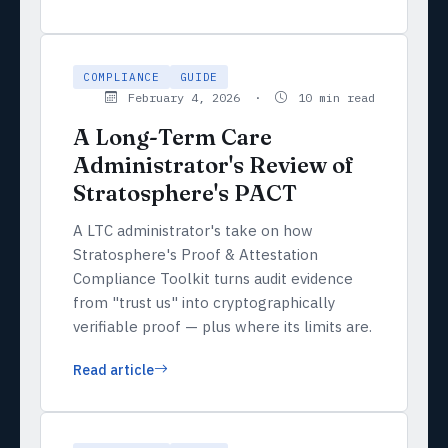
COMPLIANCE
GUIDE
February 4, 2026 ·
10 min read
A Long-Term Care
Administrator's Review of
Stratosphere's PACT
A LTC administrator's take on how
Stratosphere's Proof & Attestation
Compliance Toolkit turns audit evidence
from "trust us" into cryptographically
verifiable proof — plus where its limits are.
Read article