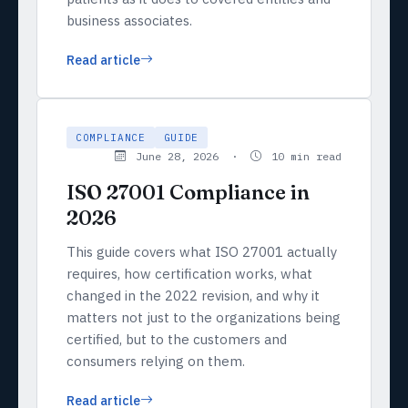
business associates.
Read article
COMPLIANCE
GUIDE
June 28, 2026 ·
10 min read
ISO 27001 Compliance in
2026
This guide covers what ISO 27001 actually
requires, how certification works, what
changed in the 2022 revision, and why it
matters not just to the organizations being
certified, but to the customers and
consumers relying on them.
Read article