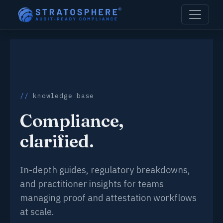
knowledge base
Compliance,
clarified.
In-depth guides, regulatory breakdowns,
and practitioner insights for teams
managing proof and attestation workflows
at scale.