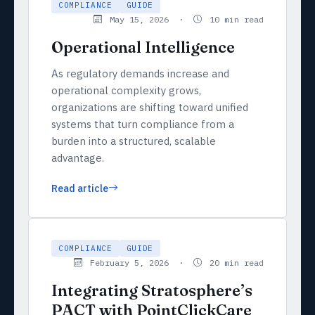
COMPLIANCE
GUIDE
May 15, 2026 ·
10 min read
Operational Intelligence
As regulatory demands increase and
operational complexity grows,
organizations are shifting toward unified
systems that turn compliance from a
burden into a structured, scalable
advantage.
Read article
COMPLIANCE
GUIDE
February 5, 2026 ·
20 min read
Integrating Stratosphere’s
PACT with PointClickCare