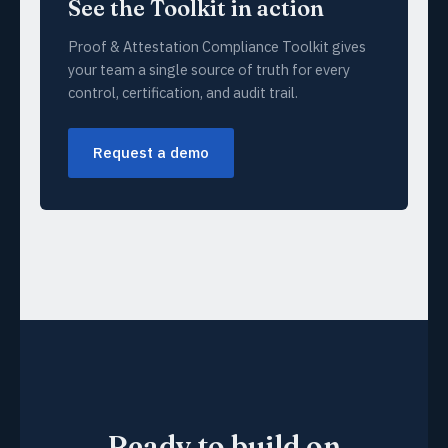
See the Toolkit in action
Proof & Attestation Compliance Toolkit gives
your team a single source of truth for every
control, certification, and audit trail.
Request a demo
Ready to build on