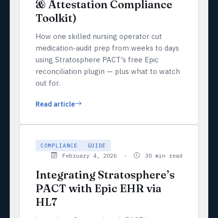
& Attestation Compliance
Toolkit)
How one skilled nursing operator cut
medication-audit prep from weeks to days
using Stratosphere PACT's free Epic
reconciliation plugin — plus what to watch
out for.
Read article
COMPLIANCE
GUIDE
February 4, 2026 ·
30 min read
Integrating Stratosphere’s
PACT with Epic EHR via
HL7