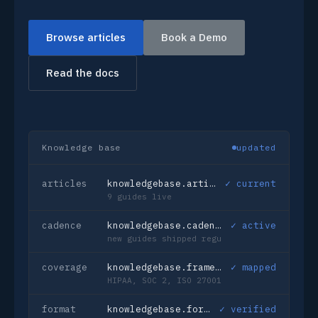
Browse articles
Book a Demo
Read the docs
Knowledge base
updated
articles
knowledgebase.articles_published
✓ current
9 guides live
cadence
knowledgebase.cadence
✓ active
new guides shipped regularly
coverage
knowledgebase.frameworks
✓ mapped
HIPAA, SOC 2, ISO 27001, GDPR
format
knowledgebase.format
✓ verified