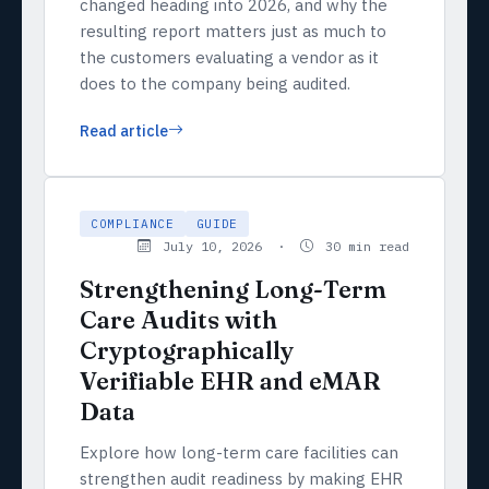
changed heading into 2026, and why the
resulting report matters just as much to
the customers evaluating a vendor as it
does to the company being audited.
Read article
COMPLIANCE
GUIDE
July 10, 2026 ·
30 min read
Strengthening Long-Term
Care Audits with
Cryptographically
Verifiable EHR and eMAR
Data
Explore how long-term care facilities can
strengthen audit readiness by making EHR