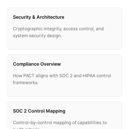
Security & Architecture
Cryptographic integrity, access control, and
system security design.
Compliance Overview
How PACT aligns with SOC 2 and HIPAA control
frameworks.
SOC 2 Control Mapping
Control-by-control mapping of capabilities to