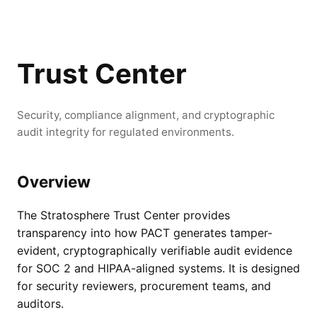
Trust Center
Security, compliance alignment, and cryptographic
audit integrity for regulated environments.
Overview
The Stratosphere Trust Center provides
transparency into how PACT generates tamper-
evident, cryptographically verifiable audit evidence
for SOC 2 and HIPAA-aligned systems. It is designed
for security reviewers, procurement teams, and
auditors.