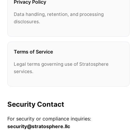
Privacy Policy
Data handling, retention, and processing
disclosures.
Terms of Service
Legal terms governing use of Stratosphere
services.
Security Contact
For security or compliance inquiries:
security@stratosphere.llc