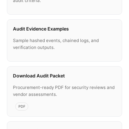
audit criteria.
Audit Evidence Examples
Sample hashed events, chained logs, and
verification outputs.
Download Audit Packet
Procurement-ready PDF for security reviews and
vendor assessments.
PDF